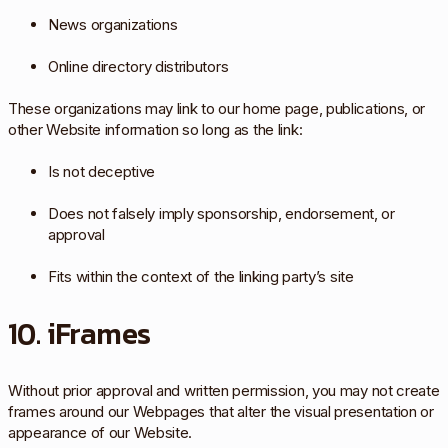
News organizations
Online directory distributors
These organizations may link to our home page, publications, or
other Website information so long as the link:
Is not deceptive
Does not falsely imply sponsorship, endorsement, or
approval
Fits within the context of the linking party’s site
10. iFrames
Without prior approval and written permission, you may not create
frames around our Webpages that alter the visual presentation or
appearance of our Website.