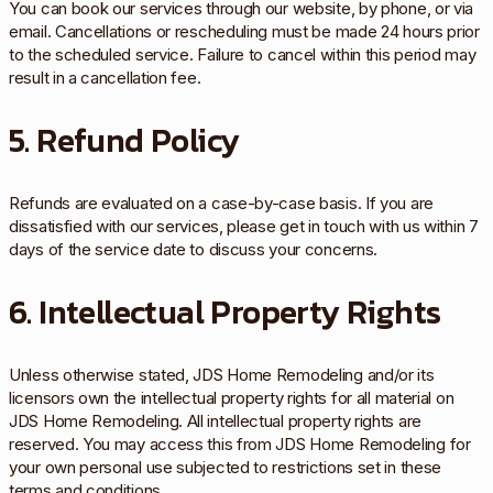
You can book our services through our website, by phone, or via
email. Cancellations or rescheduling must be made 24 hours prior
to the scheduled service. Failure to cancel within this period may
result in a cancellation fee.
5. Refund Policy
Refunds are evaluated on a case-by-case basis. If you are
dissatisfied with our services, please get in touch with us within 7
days of the service date to discuss your concerns.
6. Intellectual Property Rights
Unless otherwise stated, JDS Home Remodeling and/or its
licensors own the intellectual property rights for all material on
JDS Home Remodeling. All intellectual property rights are
reserved. You may access this from JDS Home Remodeling for
your own personal use subjected to restrictions set in these
terms and conditions.