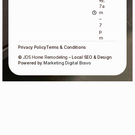
7 a
m
–
7
p
m
Privacy Policy
Terms & Conditions
©
JDS Home Remodeling
– Local SEO & Design
Powered by
Marketing Digital Bravo