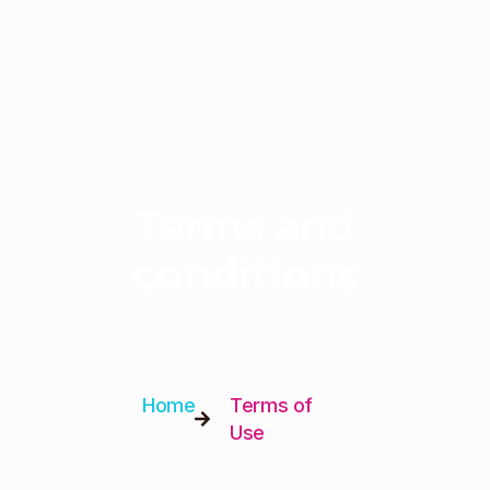
Terms and
conditions
Home
Terms of
Use