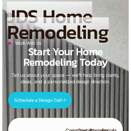
JDS Home
Remodeling
Work With Us
Start Your Home
Remodeling Today
Tell us about your space — we’ll help bring clarity,
ideas, and a personalized design direction.
Schedule a Design Call
Company
Contact
Business
Socials