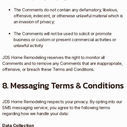
The Comments do not contain any defamatory, libelous,
offensive, indecent, or otherwise unlawful material which is
an invasion of privacy;
The Comments will not be used to solicit or promote
business or custom or present commercial activities or
unlawful activity
JDS Home Remodeling reserves the right to monitor all
Comments and to remove any Comments that are inappropriate,
offensive, or breach these Terms and Conditions.
8. Messaging Terms & Conditions
JDS Home Remodeling respects your privacy. By opting into our
SMS messaging service, you agree to the following terms
regarding how we handle your data:
Data Collection