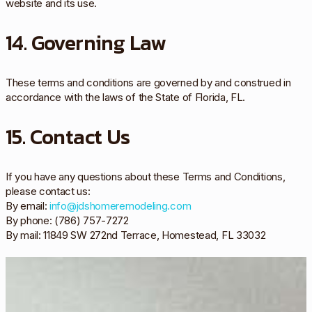
website and its use.
14. Governing Law
These terms and conditions are governed by and construed in
accordance with the laws of the State of Florida, FL.
15. Contact Us
If you have any questions about these Terms and Conditions,
please contact us:
By email:
info@jdshomeremodeling.com
By phone: (786) 757-7272
By mail: 11849 SW 272nd Terrace, Homestead, FL 33032