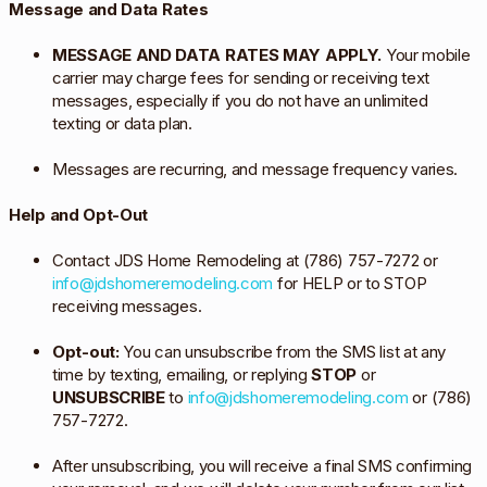
Message and Data Rates
MESSAGE AND DATA RATES MAY APPLY.
Your mobile
carrier may charge fees for sending or receiving text
messages, especially if you do not have an unlimited
texting or data plan.
Messages are recurring, and message frequency varies.
Help and Opt-Out
Contact JDS Home Remodeling at (786) 757-7272 or
info@jdshomeremodeling.com
for HELP or to STOP
receiving messages.
Opt-out:
You can unsubscribe from the SMS list at any
time by texting, emailing, or replying
STOP
or
UNSUBSCRIBE
to
info@jdshomeremodeling.com
or (786)
757-7272.
After unsubscribing, you will receive a final SMS confirming