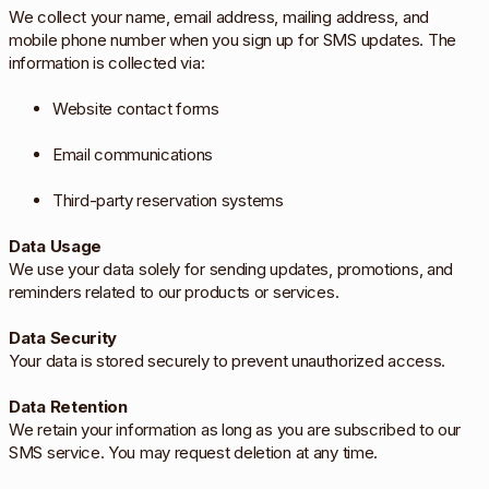
We collect your name, email address, mailing address, and
mobile phone number when you sign up for SMS updates. The
information is collected via:
Website contact forms
Email communications
Third-party reservation systems
Data Usage
We use your data solely for sending updates, promotions, and
reminders related to our products or services.
Data Security
Your data is stored securely to prevent unauthorized access.
Data Retention
We retain your information as long as you are subscribed to our
SMS service. You may request deletion at any time.