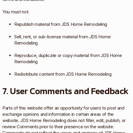
You must not:
Republish material from JDS Home Remodeling
Sell, rent, or sub-license material from JDS Home
Remodeling
Reproduce, duplicate or copy material from JDS Home
Remodeling
Redistribute content from JDS Home Remodeling
7. User Comments and Feedback
Parts of this website offer an opportunity for users to post and
exchange opinions and information in certain areas of the
website. JDS Home Remodeling does not filter, edit, publish, or
review Comments prior to their presence on the website.
Comments do not reflect the views and opinions of JDS Home