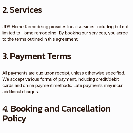
2. Services
JDS Home Remodeling provides local services, including but not
limited to Home remodeling. By booking our services, you agree
to the terms outlined in this agreement.
3. Payment Terms
All payments are due upon receipt, unless otherwise specified.
We accept various forms of payment, including credit/debit
cards and online payment methods. Late payments may incur
additional charges.
4. Booking and Cancellation
Policy