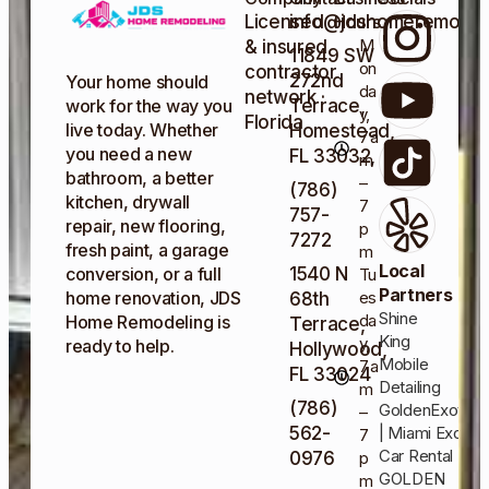
Licensed
info@jdshomeremodel
Hours
M
& insured
11849 SW
on
contractor
272nd
Your home should
da
network ·
Terrace,
work for the way you
y,
Florida
live today. Whether
Homestead,
7 a
you need a new
FL 33032,
m
bathroom, a better
–
(786)
kitchen, drywall
7
757-
repair, new flooring,
p
7272
fresh paint, a garage
m
Local
1540 N
conversion, or a full
Tu
Partners
es
home renovation, JDS
68th
Shine
da
Home Remodeling is
Terrace,
King
y,
ready to help.
Hollywood,
Mobile
7 a
FL 33024
Detailing
m
(786)
GoldenExotics
–
562-
| Miami Exotic
7
Car Rental
0976
p
GOLDEN
m