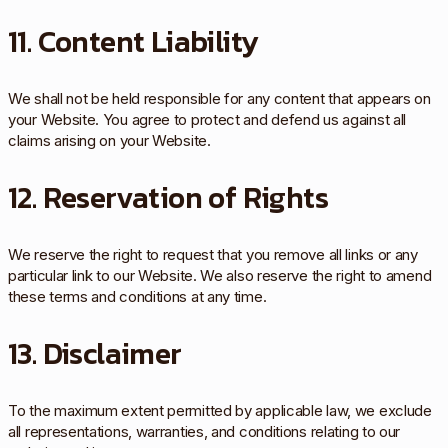
11. Content Liability
We shall not be held responsible for any content that appears on
your Website. You agree to protect and defend us against all
claims arising on your Website.
12. Reservation of Rights
We reserve the right to request that you remove all links or any
particular link to our Website. We also reserve the right to amend
these terms and conditions at any time.
13. Disclaimer
To the maximum extent permitted by applicable law, we exclude
all representations, warranties, and conditions relating to our