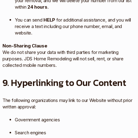
your removal, and we will delete your number from our list
within
24 hours
.
You can send
HELP
for additional assistance, and you will
receive a text including our phone number, email, and
website.
Non-Sharing Clause
We do not share your data with third parties for marketing
purposes. JDS Home Remodeling will not sell, rent, or share
collected mobile numbers.
9. Hyperlinking to Our Content
The following organizations may link to our Website without prior
written approval:
Government agencies
Search engines