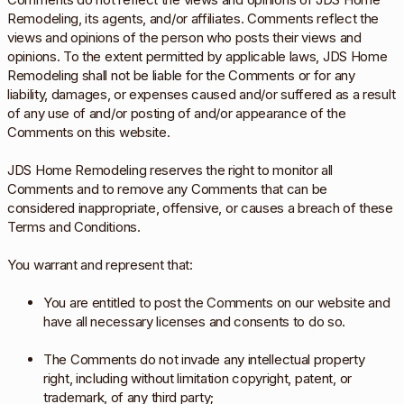
Remodeling, its agents, and/or affiliates. Comments reflect the
views and opinions of the person who posts their views and
opinions. To the extent permitted by applicable laws, JDS Home
Remodeling shall not be liable for the Comments or for any
liability, damages, or expenses caused and/or suffered as a result
of any use of and/or posting of and/or appearance of the
Comments on this website.
JDS Home Remodeling reserves the right to monitor all
Comments and to remove any Comments that can be
considered inappropriate, offensive, or causes a breach of these
Terms and Conditions.
You warrant and represent that:
You are entitled to post the Comments on our website and
have all necessary licenses and consents to do so.
The Comments do not invade any intellectual property
right, including without limitation copyright, patent, or
trademark, of any third party;