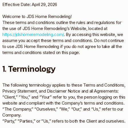
Effective Date: April 29, 2026
Welcome to JDS Home Remodeling!
These terms and conditions outline the rules and regulations for
the use of JDS Home Remodeling’s Website, located at
https://jdshomeremodeling.com/
. By accessing this website, we
assume you accept these terms and conditions. Do not continue
to use JDS Home Remodeling if you do not agree to take all the
terms and conditions stated on this page.
1. Terminology
The following terminology applies to these Terms and Conditions,
Privacy Statement, and Disclaimer Notice and all Agreements:
“Client,” “You,” and “Your” refer to you, the person logging on this
website and compliant with the Company’s terms and conditions.
“The Company,” “Ourselves,” “We,” “Our,” and “Us,” refer to our
Company.
“Party,” “Parties,” or “Us,” refers to both the Client and ourselves.